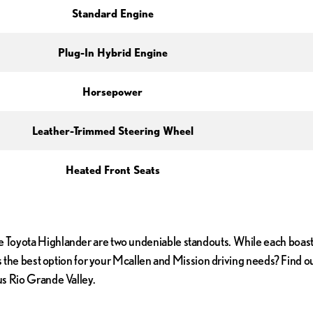
Standard Engine
Plug-In Hybrid Engine
Horsepower
Leather-Trimmed Steering Wheel
Heated Front Seats
 Toyota Highlander are two undeniable standouts. While each boasts 
 is the best option for your Mcallen and Mission driving needs? Find
us Rio Grande Valley.