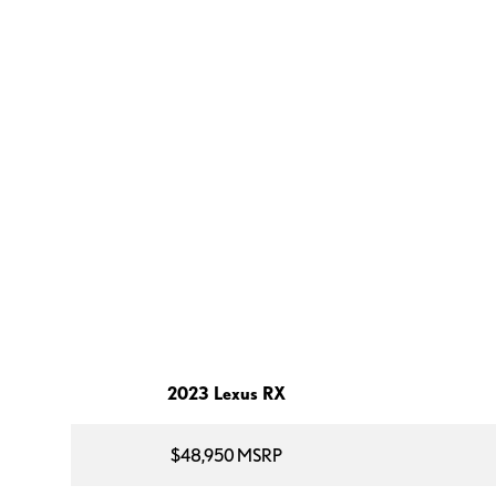
2023 Lexus RX
$48,950 MSRP