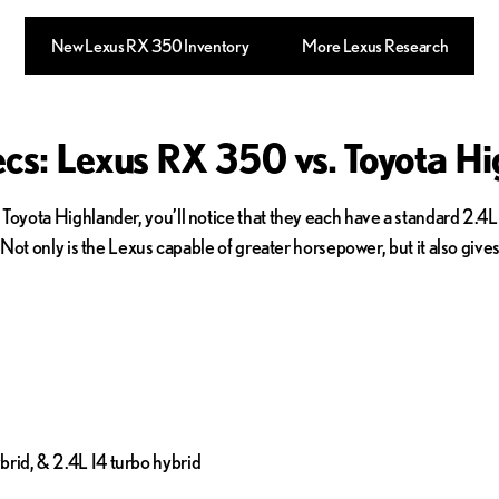
New Lexus RX 350 Inventory
More Lexus Research
cs: Lexus RX 350 vs. Toyota Hi
yota Highlander, you’ll notice that they each have a standard 2.4L
Not only is the Lexus capable of greater horsepower, but it also giv
brid, & 2.4L I4 turbo hybrid