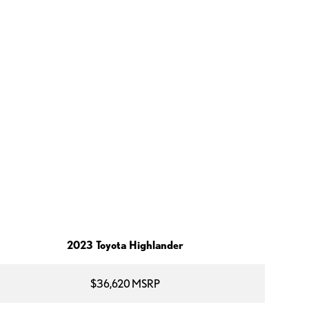
2023 Toyota Highlander
$36,620 MSRP