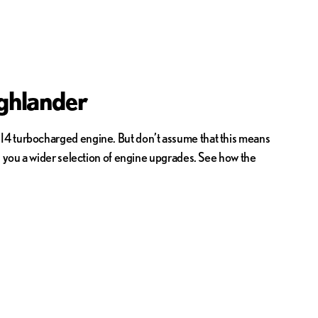
ghlander
 I4 turbocharged engine. But don’t assume that this means
es you a wider selection of engine upgrades. See how the