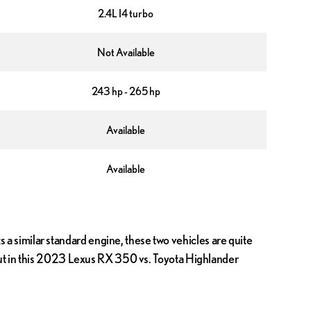
2.4L I4 turbo
Not Available
243 hp - 265 hp
Available
Available
a similar standard engine, these two vehicles are quite
 out in this 2023 Lexus RX 350 vs. Toyota Highlander