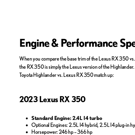
Engine & Performance Spe
When you compare the base trim of the Lexus RX 350 vs. To
the RX 350 is simply the Lexus version of the Highlander. 
Toyota Highlander vs. Lexus RX 350 match up:
2023 Lexus RX 350
Standard Engine: 2.4L I4 turbo
Optional Engines: 2.5L I4 hybrid, 2.5L I4 plug-in hy
Horsepower: 246 hp – 366 hp