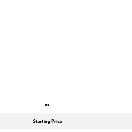
vs.
Starting Price