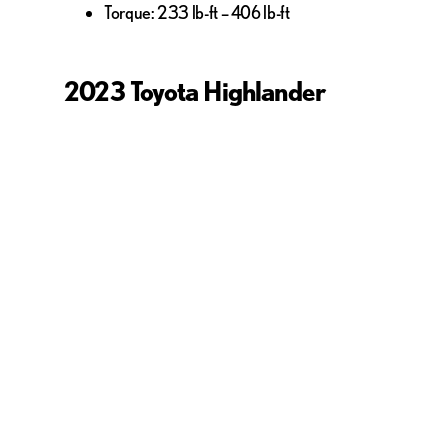
Torque: 233 lb-ft – 406 lb-ft
2023 Toyota Highlander
Standard Engine: 2.4L I4 turbo
Optional Engines: 2.5L I4 hybrid
Horsepower: 246 hp – 265 hp
Torque: 175 lb-ft – 310 lb-ft
Price & Features: Lexus R
The Lexus RX 350 stands head and shoulders above the Toyo
vehicle–and luxury it is. Equipped with state-of-the-art te
Keeping in mind the luxury-vehicle status of the RX 350, 