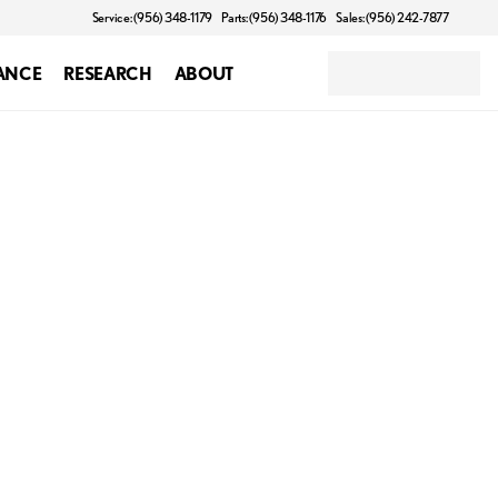
Service: (956) 348-1179
Parts: (956) 348-1176
Sales: (956) 242-7877
ANCE
RESEARCH
ABOUT