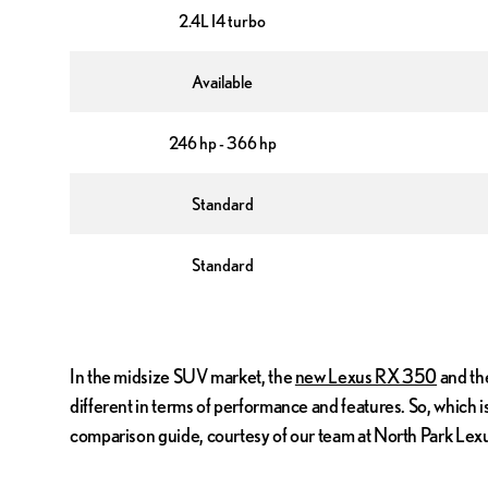
2.4L I4 turbo
Available
246 hp - 366 hp
Standard
Standard
In the midsize SUV market, the
new Lexus RX 350
and the
different in terms of performance and features. So, which
comparison guide, courtesy of our team at North Park Lex