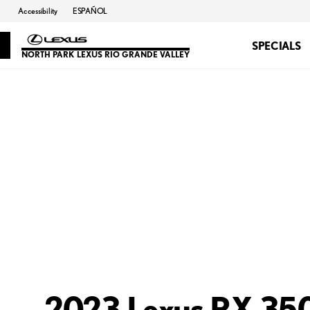
Accessibility
ESPAÑOL
SPECIALS
NORTH PARK LEXUS RIO GRANDE VALLEY
2023 Lexus RX 350 