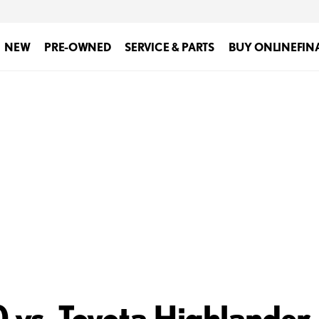
NEW
PRE-OWNED
SERVICE & PARTS
BUY ONLINE
FIN
vs. Toyota Highlander