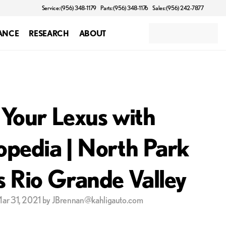
Service: (956) 348-1179
Parts: (956) 348-1176
Sales: (956) 242-7877
ANCE
RESEARCH
ABOUT
 Your Lexus with
opedia | North Park
s Rio Grande Valley
Mar 31, 2021 by JBrennan@kahligauto.com