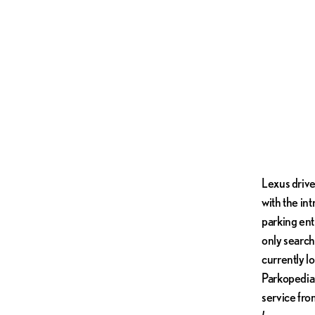
Lexus drive
with the in
parking ent
only search 
currently lo
Parkopedia 
service fro