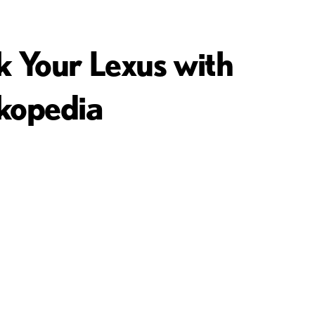
k Your Lexus with
kopedia