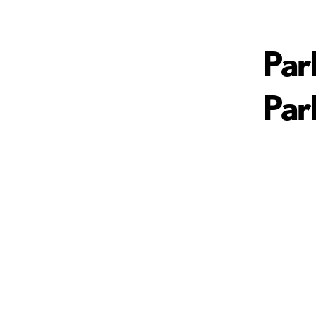
Par
Par