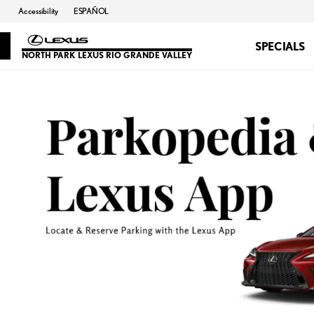
Accessibility
ESPAÑOL
SPECIALS
NORTH PARK LEXUS RIO GRANDE VALLEY