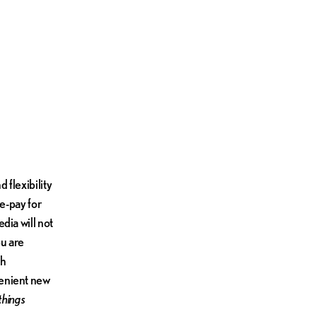
 flexibility
re-pay for
dia will not
ou are
th
venient new
 things