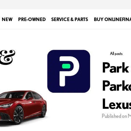
NEW
PRE-OWNED
SERVICE & PARTS
BUY ONLINE
FIN
All posts
Park
Park
Lexu
Published on 