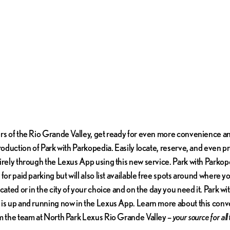
rs of the Rio Grande Valley, get ready for even more convenience and
troduction of Park with Parkopedia. Easily locate, reserve, and even p
irely through the Lexus App using this new service. Park with Parkope
for paid parking but will also list available free spots around where y
cated or in the city of your choice and on the day you need it. Park wi
is up and running now in the Lexus App. Learn more about this con
m the team at North Park Lexus Rio Grande Valley –
your source for all