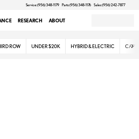
Service: (956) 348-1179
Parts: (956) 348-1176
Sales: (956) 242-7877
ANCE
RESEARCH
ABOUT
HIRD ROW
UNDER $20K
HYBRID & ELECTRIC
CAPTA
combines sophisticated design with cutting-edge technology, making it an 