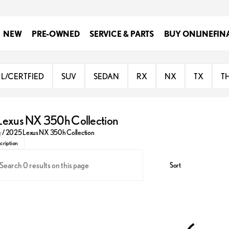
NEW
PRE-OWNED
SERVICE & PARTS
BUY ONLINE
FIN
L/CERTFIED
SUV
SEDAN
RX
NX
TX
T
exus NX 350h Collection
 the future of luxury SUVs with the 2025 Lexus NX 350h. This hybrid model 
y
/
2025 Lexus NX 350h Collection
cription
Sort