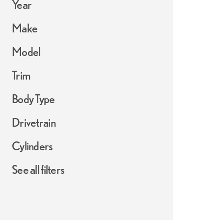
Year
Make
Model
Trim
Body Type
Drivetrain
Cylinders
See all filters