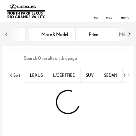
NORTH PARK LEXUS
RIO GRANDE VALLEY
call
map
menu
Vehicles for Sale at North Park 
Make & Model
Price
Miles
sort
filter
find
to top
Sort
LEXUS
L/CERTFIED
SUV
SEDAN
RX