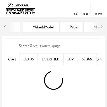
NORTH PARK LEXUS
RIO GRANDE VALLEY
call
map
menu
Vehicles for Sale at North Park 
Make & Model
Price
Miles
sort
filter
find
to top
Sort
LEXUS
L/CERTFIED
SUV
SEDAN
RX