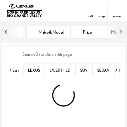
NORTH PARK LEXUS
RIO GRANDE VALLEY
call
map
menu
Vehicles for Sale at North Park 
Make & Model
Price
Miles
sort
filter
find
to top
Sort
LEXUS
L/CERTFIED
SUV
SEDAN
RX