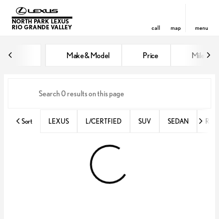
NORTH PARK LEXUS
RIO GRANDE VALLEY
call
map
menu
Vehicles for Sale at North Park 
Make & Model
Price
Miles
sort
filter
find
to top
Sort
LEXUS
L/CERTFIED
SUV
SEDAN
RX