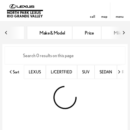
NORTH PARK LEXUS
RIO GRANDE VALLEY
call
map
menu
Vehicles for Sale at North Park 
Make & Model
Price
Miles
sort
filter
find
to top
Sort
LEXUS
L/CERTFIED
SUV
SEDAN
RX