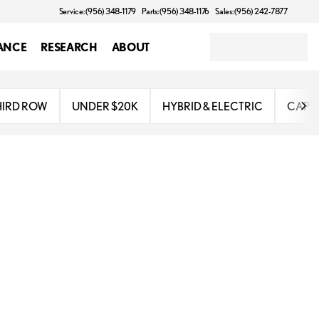
Service: (956) 348-1179
Parts: (956) 348-1176
Sales: (956) 242-7877
ANCE
RESEARCH
ABOUT
HIRD ROW
UNDER $20K
HYBRID & ELECTRIC
CAPTA