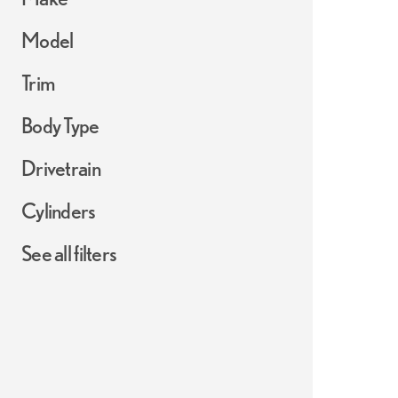
Model
Trim
Body Type
Drivetrain
Cylinders
See all filters