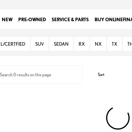
NEW
PRE-OWNED
SERVICE & PARTS
BUY ONLINE
FIN
Lexus Rio Grande Valley
L/CERTFIED
SUV
SEDAN
RX
NX
TX
T
Sort