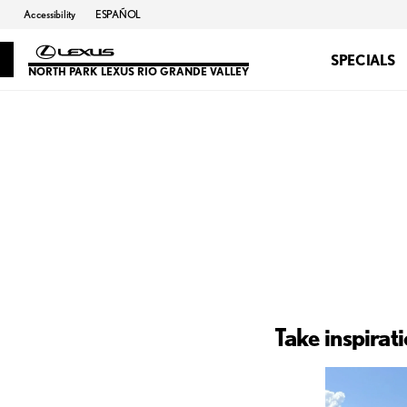
Accessibility
ESPAÑOL
SPECIALS
NORTH PARK LEXUS RIO GRANDE VALLEY
Take inspirat