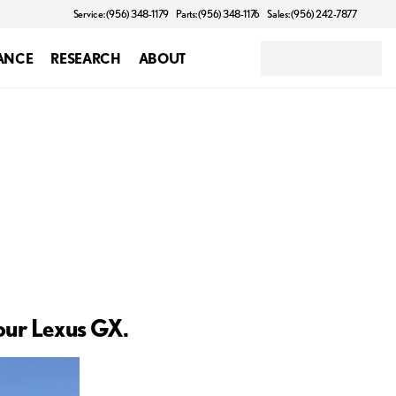
Service: (956) 348-1179
Parts: (956) 348-1176
Sales: (956) 242-7877
ANCE
RESEARCH
ABOUT
your Lexus GX.