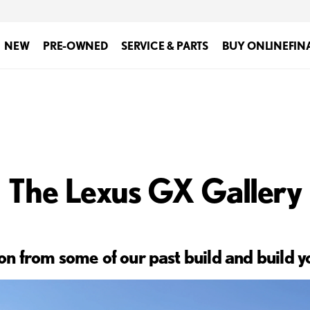
NEW
PRE-OWNED
SERVICE & PARTS
BUY ONLINE
FIN
The Lexus GX Gallery
ion from some of our past build and build 